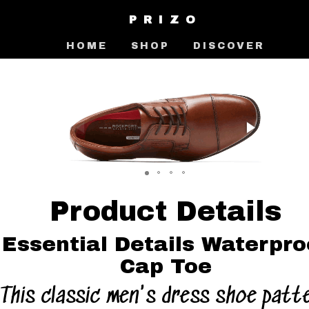
PRIZO
HOME
SHOP
DISCOVER
Product Details
Essential Details Waterpro
Cap Toe
This classic men's dress shoe patt