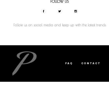
FOLLOW US
Follow us on social media and keep up with the latest trends
FAQ
CONTACT