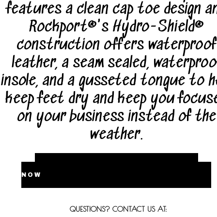
features a clean cap toe design a
Rockport®'s Hydro-Shield®
construction offers waterproof
leather, a seam sealed, waterproo
insole, and a gusseted tongue to h
keep feet dry and keep you focus
on your business instead of the
weather.
BUY
NOW
QUESTIONS? CONTACT US AT: