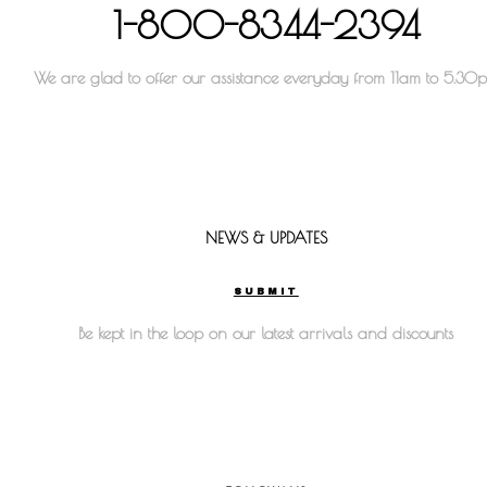
1-800-8344-2394
We are glad to offer our assistance everyday from 11am to 5.30
NEWS & UPDATES
SUBMIT
Be kept in the loop on our latest arrivals and discounts